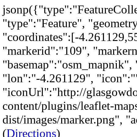
jsonp({"type":"FeatureCollec
"type":"Feature", "geometry
"coordinates":[-4.261129,55
"markerid":"109", "marker
"basemap":"osm_mapnik", "
"lon":"-4.261129", "icon":"
"iconUrl":"http://glasgow
content/plugins/leaflet-maps
dist/images/marker.png", "ad
(
Directions
)