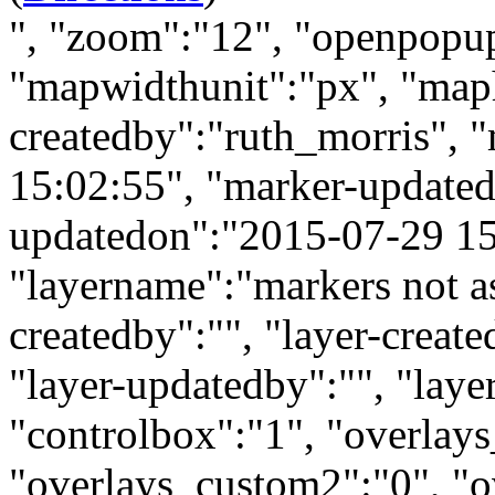
", "zoom":"12", "openpopu
"mapwidthunit":"px", "map
createdby":"ruth_morris", 
15:02:55", "marker-updated
updatedon":"2015-07-29 15:
"layername":"markers not as
createdby":"", "layer-creat
"layer-updatedby":"", "laye
"controlbox":"1", "overlay
"overlays_custom2":"0", "o