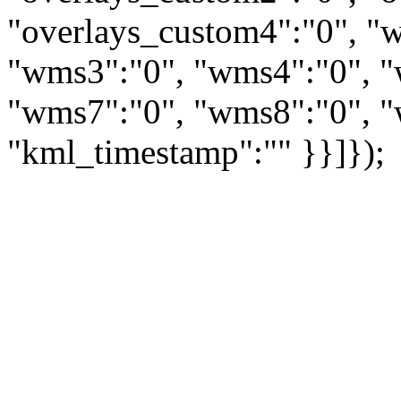
"overlays_custom4":"0", "
"wms3":"0", "wms4":"0", "
"wms7":"0", "wms8":"0", "
"kml_timestamp":"" }}]});