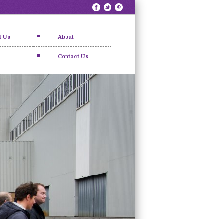
t Us
About
Contact Us