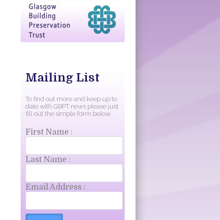
Mailing List
To find out more and keep up to
date with GBPT news please just
fill out the simple form below.
First Name :
Last Name :
Email Address :