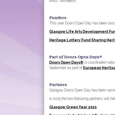
MAST Architects
Funders
This year Doors Open Day has been succes
Glasgow Life Arts Development Fu
Heritage Lottery Fund Sharing Her
Part of Doors Open Days®
Doors Open Days®
is coordinated nati
September as part of
European Herita
Partners
Glasgow Doors Open Day has been named
In 2015 the two following partners will he
Glasgow Green Year 2015