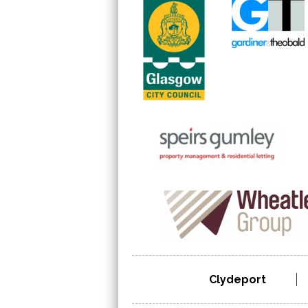
Clydeport