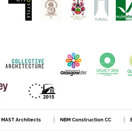
MAST Architects
NBM Construction CC