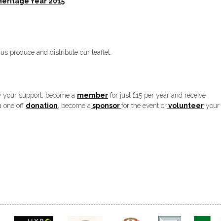
Heritage Year 2015
roduce and distribute our leaflet.
w your support; become a
member
for just £15 per year and receive
a one off
donation
, become a
sponsor
for the event or
volunteer
your