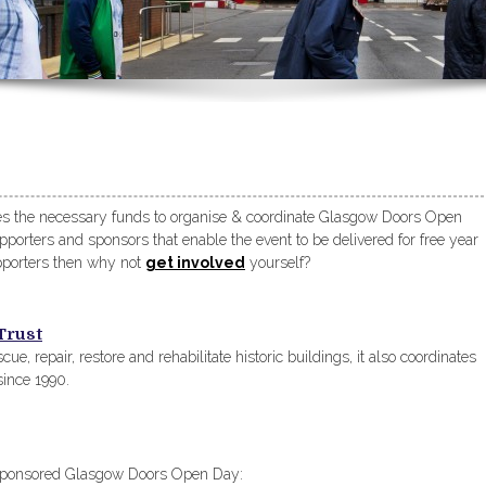
ses the necessary funds to organise & coordinate Glasgow Doors Open
orters and sponsors that enable the event to be delivered for free year
upporters then why not
get involved
yourself?
Trust
cue, repair, restore and rehabilitate historic buildings, it also coordinates
ince 1990.
y sponsored Glasgow Doors Open Day: