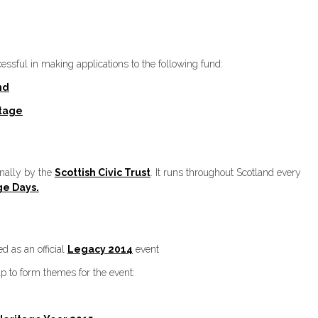
sful in making applications to the following fund:
nd
itage
onally by the
Scottish Civic Trust
. It runs throughout Scotland every
ge Days.
 as an official
Legacy 2014
event
lp to form themes for the event: