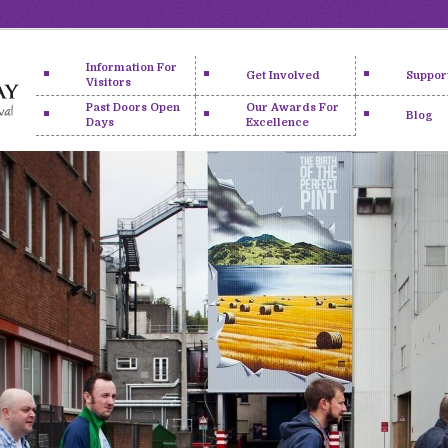
Information For
Get Involved
Suppor
Visitors
Past Doors Open
Our Awards For
Blog
Days
Excellence