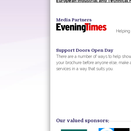
European Industrial and Technical 
Media Partners
Helping us p
Support Doors Open Day
There are a number of ways to help sho
your brochure before anyone else, make 
services in a way that suits you.
Our valued sponsors: