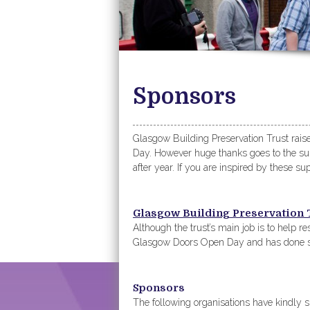
Sponsors
Glasgow Building Preservation Trust rai
Day. However huge thanks goes to the supp
after year. If you are inspired by these s
Glasgow Building Preservation 
Although the trust’s main job is to help res
Glasgow Doors Open Day and has done s
Sponsors
The following organisations have kindl