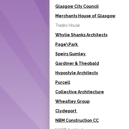
Glasgow City Council
Merchants House of Glasgow
Trades House
Whylie Shanks Architects
Page\Park
Speirs Gumley
Gardiner & Theobald
Hypostyle Architects
Purcell
Collective Architecture
Wheatley Group
Clydeport
NBM Construction CC