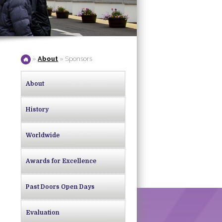
»
About
» Sponsors
About
History
Worldwide
Awards for Excellence
Past Doors Open Days
Evaluation