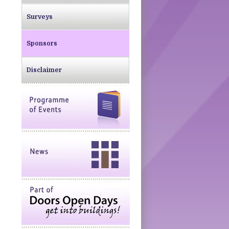
Surveys
Sponsors
Disclaimer