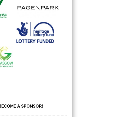
BECOME A SPONSOR!