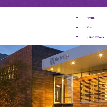
Home
Map
Competitions