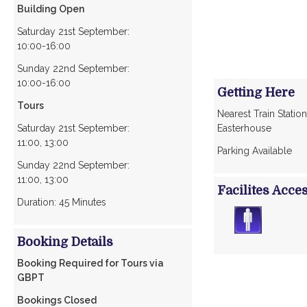
Building Open
Saturday 21st September:
10:00-16:00
Sunday 22nd September:
10:00-16:00
Getting Here
Tours
Nearest Train Station
Saturday 21st September:
Easterhouse
11:00, 13:00
Parking Available
Sunday 22nd September:
11:00, 13:00
Facilites Acce
Duration: 45 Minutes
Booking Details
Booking Required for Tours via
GBPT
Bookings Closed