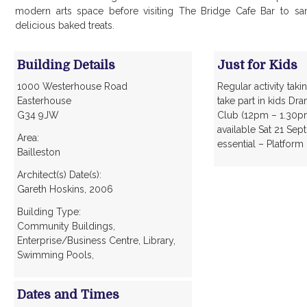
modern arts space before visiting The Bridge Cafe Bar to sam
delicious baked treats.
Building Details
Just for Kids
1000 Westerhouse Road
Regular activity taki
Easterhouse
take part in kids Dr
G34 9JW
Club (12pm – 1.30pm)
available Sat 21 Se
Area:
essential – Platform
Bailleston
Architect(s) Date(s):
Gareth Hoskins, 2006
Building Type:
Community Buildings,
Enterprise/Business Centre, Library,
Swimming Pools,
Dates and Times