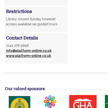
Restrictions
Library closed Sunday however
access available via guided tours.
Contact Details
0141 276 9696
info@platform-online.co.uk
www.platform-online.co.uk
Our valued sponsors: