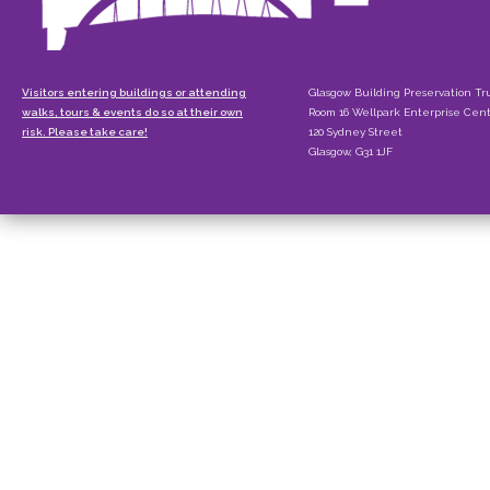
Visitors entering buildings or attending
Glasgow Building Preservation Tr
walks, tours & events do so at their own
Room 16 Wellpark Enterprise Cen
risk. Please take care!
120 Sydney Street
Glasgow, G31 1JF