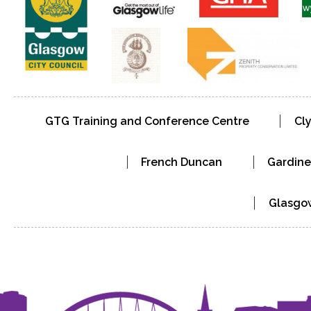
GTG Training and Conference Centre
Cl
French Duncan
Gardine
Glasgow