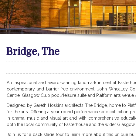
Bridge, The
An inspirational and award-winning landmark in central Easterhous
contemporary and barrier-free environment: John Wheatley Col
Centre; Glasgow Club pool/leisure suite and Platform arts venue 
Designed by Gareth Hoskins architects The Bridge, home to Plat
for the arts. Offering a year round performance and exhibition 
in drama, music and visual art and with comprehensive educati
both the local community of Easterhouse and the wider Glasgow C
Join us for a back stage tour to learn more about this unique bui