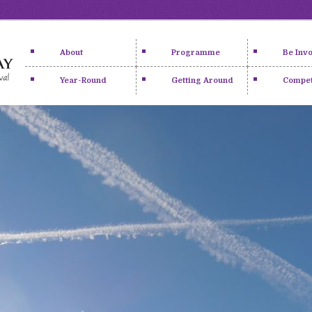
About
Programme
Be Inv
Year-Round
Getting Around
Compet