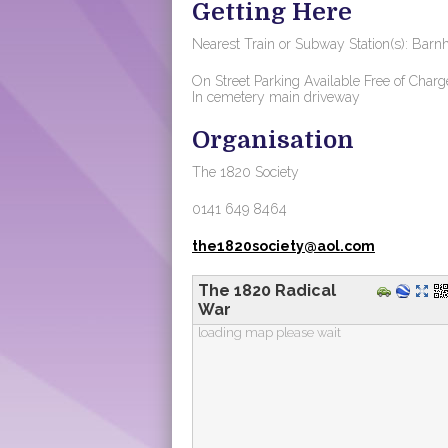
Getting Here
Nearest Train or Subway Station(s): Barnh
On Street Parking Available Free of Charg
In cemetery main driveway
Organisation
The 1820 Society
0141 649 8464
the1820society@aol.com
The 1820 Radical
War
loading map please wait