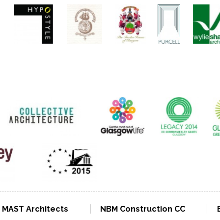
MAST Architects
NBM Construction CC