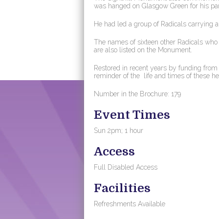
was hanged on Glasgow Green for his part 
He had led a group of Radicals carrying a
The names of sixteen other Radicals who w
are also listed on the Monument.
Restored in recent years by funding fro
reminder of the life and times of these h
Number in the Brochure: 179
Event Times
Sun 2pm; 1 hour
Access
Full Disabled Access
Facilities
Refreshments Available