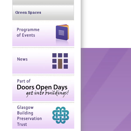
Green Spaces