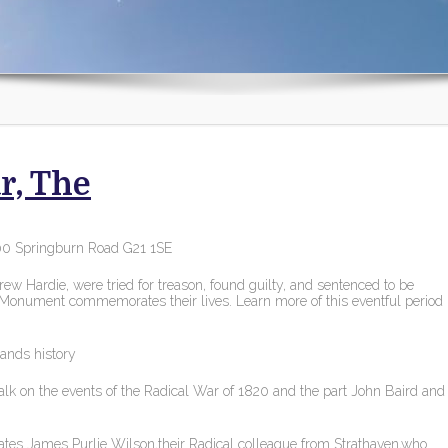
r, The
00 Springburn Road G21 1SE
w Hardie, were tried for treason, found guilty, and sentenced to be
 Monument commemorates their lives. Learn more of this eventful period
lands history
alk on the events of the Radical War of 1820 and the part John Baird and
es James Purlie Wilson,their Radical colleague from Strathaven,who