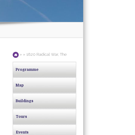
» » 1820 Radical War, The
Programme
Map
Buildings
Tours
Events