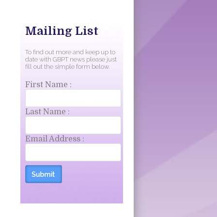
Mailing List
To find out more and keep up to
date with GBPT news please just
fill out the simple form below.
First Name :
Last Name :
Email Address :