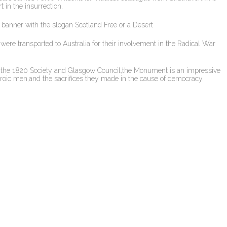
in the insurrection,
 banner with the slogan Scotland Free or a Desert
ere transported to Australia for their involvement in the Radical War
m the 1820 Society and Glasgow Council,the Monument is an impressive
eroic men,and the sacrifices they made in the cause of democracy.