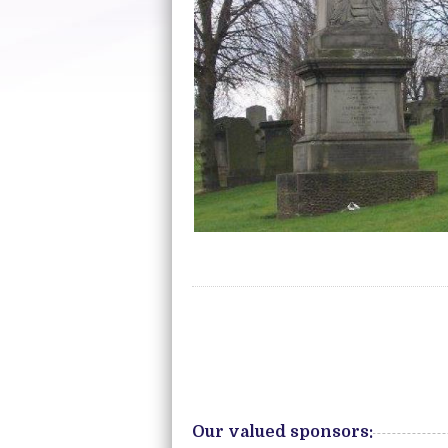
Our valued sponsors: