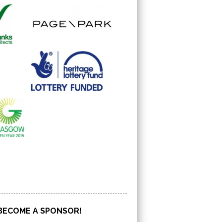
BECOME A SPONSOR!