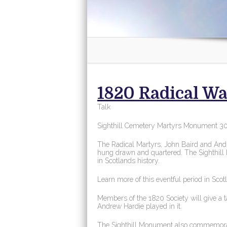
1820 Radical Wa
Talk
Sighthill Cemetery Martyrs Monument 3
The Radical Martyrs, John Baird and Andre
hung drawn and quartered. The Sighthill
in Scotlands history.
Learn more of this eventful period in Scot
Members of the 1820 Society will give a t
Andrew Hardie played in it.
The Sighthill Monument also commemorat