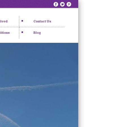
olved
Contact Us
itions
Blog