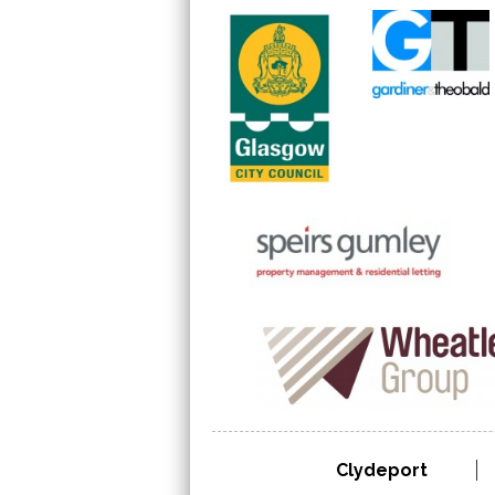
Clydeport