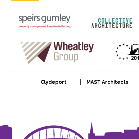
Clydeport
MAST Architects