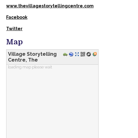
www.thevillagestorytellingcentre.com
Facebook
Twitter
Map
Village Storytelling
Centre, The
loading map please wait