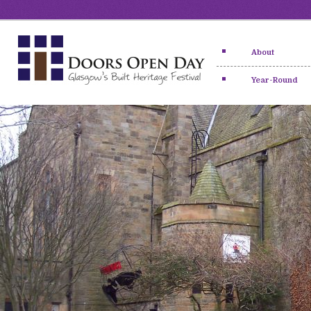
About
Year-Round