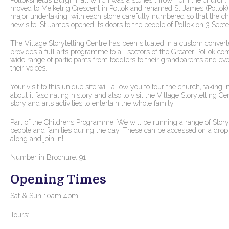
Pollokshields Burgh Hall which was a stones throw from the church.
moved to Meikelrig Crescent in Pollok and renamed St James (Pollok
major undertaking, with each stone carefully numbered so that the ch
new site. St James opened its doors to the people of Pollok on 3 Sept
The Village Storytelling Centre has been situated in a custom convert
provides a full arts programme to all sectors of the Greater Pollok c
wide range of participants from toddlers to their grandparents and ev
their voices.
Your visit to this unique site will allow you to tour the church, taking
about it fascinating history and also to visit the Village Storytelling Ce
story and arts activities to entertain the whole family.
Part of the Childrens Programme: We will be running a range of Storyte
people and families during the day. These can be accessed on a drop i
along and join in!
Number in Brochure: 91
Opening Times
Sat & Sun 10am 4pm
Tours: