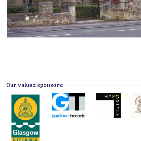
Our valued sponsors: