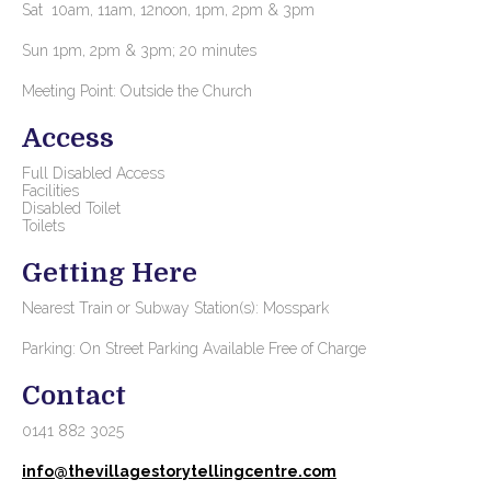
Sat 10am, 11am, 12noon, 1pm, 2pm & 3pm
Sun 1pm, 2pm & 3pm; 20 minutes
Meeting Point: Outside the Church
Access
Full Disabled Access
Facilities
Disabled Toilet
Toilets
Getting Here
Nearest Train or Subway Station(s): Mosspark
Parking: On Street Parking Available Free of Charge
Contact
0141 882 3025
info@thevillagestorytellingcentre.com