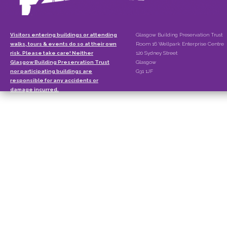
Visitors entering buildings or attending
Glasgow Building Preservation Trust
walks, tours & events do so at their own
Room 16 Wellpark Enterprise Centre
risk. Please take care! Neither
120 Sydney Street
Glasgow Building Preservation Trust
Glasgow
nor participating buildings are
G31 1JF
responsible for any accidents or
damage incurred.