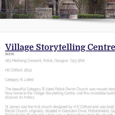
Village Storytelling Centre
NEW
183 Meiklerig Crescent, Pollok, Glasgow G53 5NA
HE Clifford, 1833
Category B Listed
The beautiful Category B listed Pollok Parish Church was moved stone 
Now home to the Village Storytelling Centre, visit this incredible buil
discover its history.
St James was the first church designed by H E Clifford and was bui
Parish Church, originally situated in Glencairn Drive, Pollokshields, G