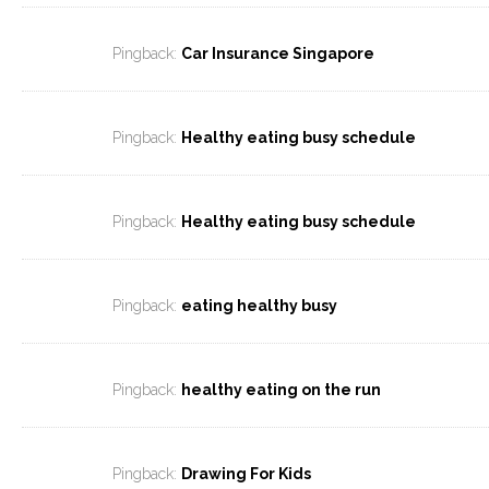
Pingback:
Car Insurance Singapore
Pingback:
Healthy eating busy schedule
Pingback:
Healthy eating busy schedule
Pingback:
eating healthy busy
Pingback:
healthy eating on the run
Pingback:
Drawing For Kids