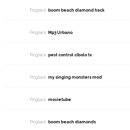
Pingback:
boom beach diamond hack
Pingback:
Mp3 Urbano
Pingback:
pest control cibolo tx
Pingback:
my singing monsters mod
Pingback:
movietube
Pingback:
boom beach diamonds