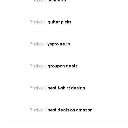
Pingback:
banheira
Pingback:
guitar picks
Pingback:
yspro.ne.jp
Pingback:
groupon deals
Pingback:
best t-shirt design
Pingback:
best deals on amazon