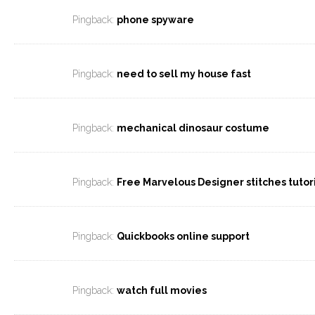
Pingback:
phone spyware
Pingback:
need to sell my house fast
Pingback:
mechanical dinosaur costume
Pingback:
Free Marvelous Designer stitches tutor
Pingback:
Quickbooks online support
Pingback:
watch full movies