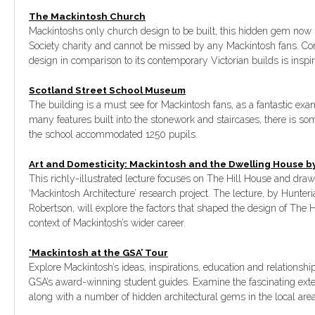
The Mackintosh Church
Mackintoshs only church design to be built, this hidden gem now
Society charity and cannot be missed by any Mackintosh fans. Com
design in comparison to its contemporary Victorian builds is inspir
Scotland Street School Museum
The building is a must see for Mackintosh fans, as a fantastic exam
many features built into the stonework and staircases, there is so
the school accommodated 1250 pupils.
Art and Domesticity: Mackintosh and the Dwelling House 
This richly-illustrated lecture focuses on The Hill House and dra
‘Mackintosh Architecture’ research project. The lecture, by Hunter
Robertson, will explore the factors that shaped the design of The 
context of Mackintosh’s wider career.
‘Mackintosh at the GSA’ Tour
Explore Mackintosh’s ideas, inspirations, education and relationshi
GSA’s award-winning student guides. Examine the fascinating exte
along with a number of hidden architectural gems in the local area