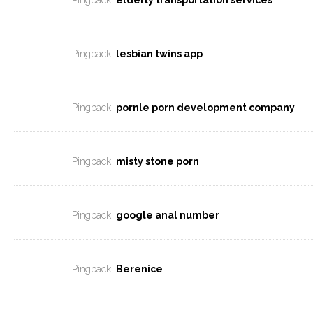
Pingback:
elderly transportation services
Pingback:
lesbian twins app
Pingback:
pornle porn development company
Pingback:
misty stone porn
Pingback:
google anal number
Pingback:
Berenice