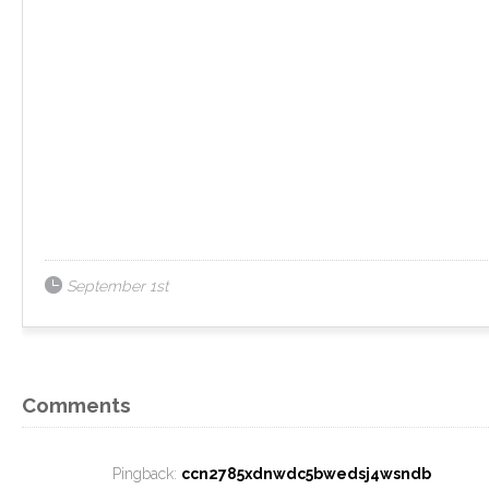
September 1st
Comments
Pingback:
ccn2785xdnwdc5bwedsj4wsndb