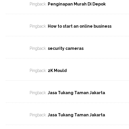
Pingback:
Penginapan Murah Di Depok
Pingback:
How to start an online business
Pingback:
security cameras
Pingback:
2K Mould
Pingback:
Jasa Tukang Taman Jakarta
Pingback:
Jasa Tukang Taman Jakarta