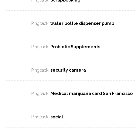
Pingback:
Scrapbooking
Pingback:
water bottle dispenser pump
Pingback:
Probiotic Supplements
Pingback:
security camera
Pingback:
Medical marijuana card San Francisco
Pingback:
social