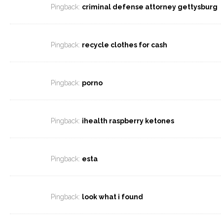
Pingback:
criminal defense attorney gettysburg
Pingback:
recycle clothes for cash
Pingback:
porno
Pingback:
ihealth raspberry ketones
Pingback:
esta
Pingback:
look what i found