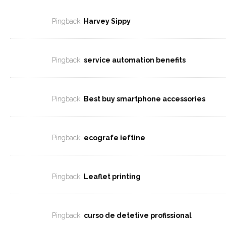
Pingback:
Harvey Sippy
Pingback:
service automation benefits
Pingback:
Best buy smartphone accessories
Pingback:
ecografe ieftine
Pingback:
Leaflet printing
Pingback:
curso de detetive profissional