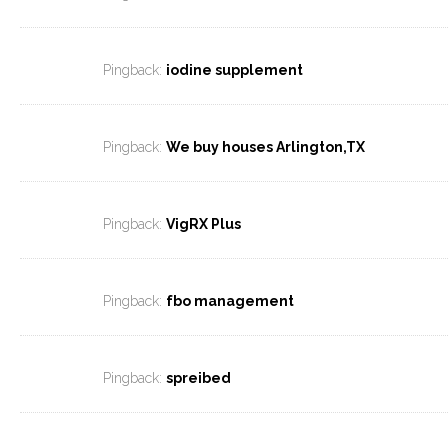
Pingback:
iodine supplement
Pingback:
We buy houses Arlington,TX
Pingback:
VigRX Plus
Pingback:
fbo management
Pingback:
spreibed