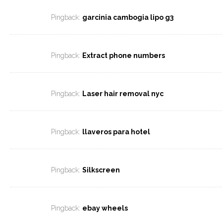
Pingback:
garcinia cambogia lipo g3
Pingback:
Extract phone numbers
Pingback:
Laser hair removal nyc
Pingback:
llaveros para hotel
Pingback:
Silkscreen
Pingback:
ebay wheels