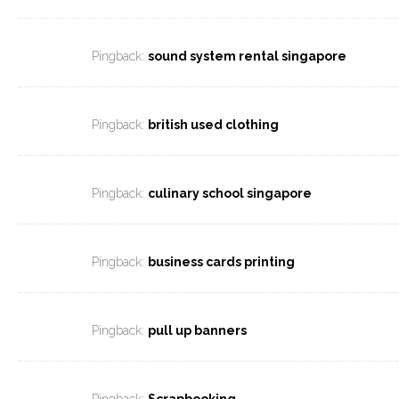
Pingback:
sound system rental singapore
Pingback:
british used clothing
Pingback:
culinary school singapore
Pingback:
business cards printing
Pingback:
pull up banners