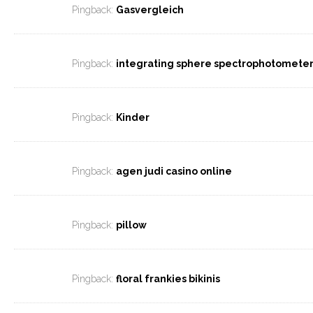
Pingback:
Gasvergleich
Pingback:
integrating sphere spectrophotomete
Pingback:
Kinder
Pingback:
agen judi casino online
Pingback:
pillow
Pingback:
floral frankies bikinis