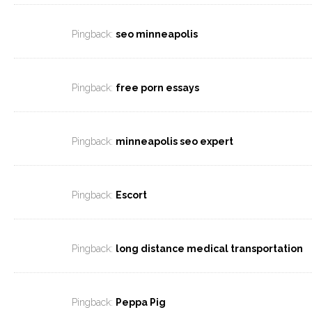
Pingback:
seo minneapolis
Pingback:
free porn essays
Pingback:
minneapolis seo expert
Pingback:
Escort
Pingback:
long distance medical transportation
Pingback:
Peppa Pig