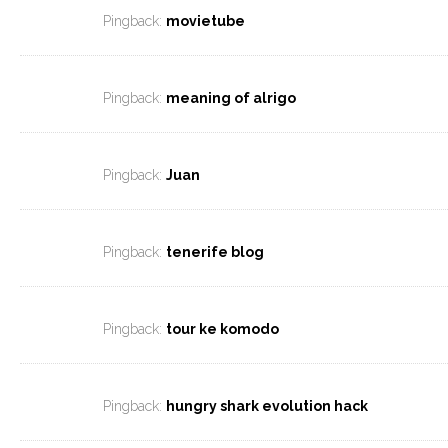
Pingback:
movietube
Pingback:
meaning of alrigo
Pingback:
Juan
Pingback:
tenerife blog
Pingback:
tour ke komodo
Pingback:
hungry shark evolution hack