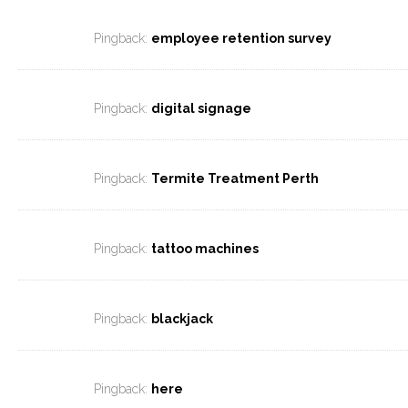
Pingback:
employee retention survey
Pingback:
digital signage
Pingback:
Termite Treatment Perth
Pingback:
tattoo machines
Pingback:
blackjack
Pingback:
here