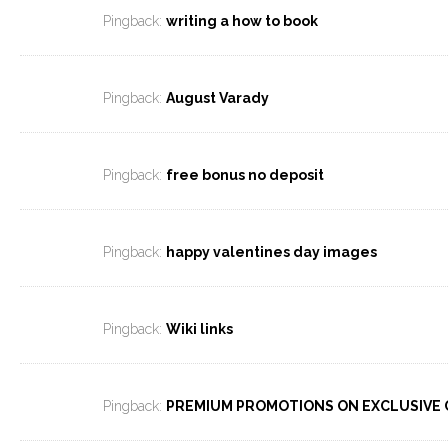
Pingback:
writing a how to book
Pingback:
August Varady
Pingback:
free bonus no deposit
Pingback:
happy valentines day images
Pingback:
Wiki links
Pingback:
PREMIUM PROMOTIONS ON EXCLUSIVE 