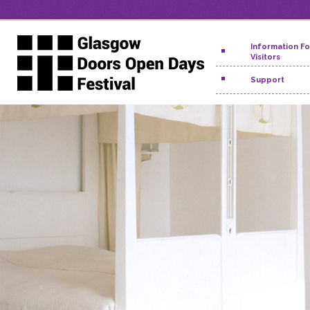
Information Fo
Visitors
Support