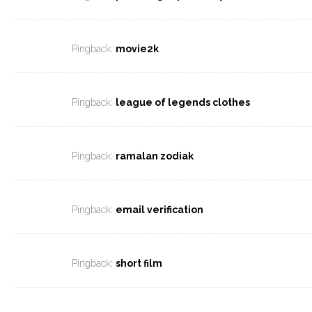
Pingback:
movie2k
Pingback:
league of legends clothes
Pingback:
ramalan zodiak
Pingback:
email verification
Pingback:
short film