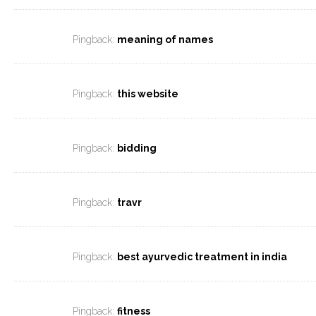
Pingback:
meaning of names
Pingback:
this website
Pingback:
bidding
Pingback:
travr
Pingback:
best ayurvedic treatment in india
Pingback:
fitness