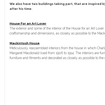
We also have two buildings taking part, that are inspired b
after his time.
House For an Art Lover
The exterior and some of the interior of the House for an Art Lover 
craftsmanship and dimensions, as closely as possible to the Mack
Mackintosh House
Meticulously reassembled interiors from the house in which Charl
Margaret Macdonald lived from 1906 to 1914. The interiors are furn
furniture and fitments and decorated as closely as possible to the o