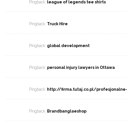
Pingback:
league of legends tee shirts
Pingback:
Truck Hire
Pingback:
global development
Pingback:
personal injury lawyers in Ottawa
Pingback:
http://firma.tutaj.co.pl/profesjonaln
Pingback:
Brandbanglaeshop