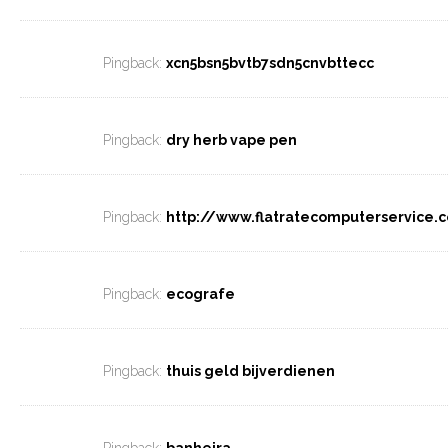
Pingback:
xcn5bsn5bvtb7sdn5cnvbttecc
Pingback:
dry herb vape pen
Pingback:
http://www.flatratecomputerservice.
Pingback:
ecografe
Pingback:
thuis geld bijverdienen