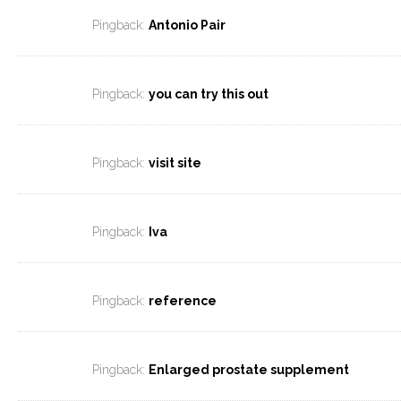
Pingback:
Antonio Pair
Pingback:
you can try this out
Pingback:
visit site
Pingback:
Iva
Pingback:
reference
Pingback:
Enlarged prostate supplement