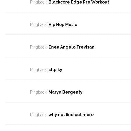
Pingback:
Blackcore Edge Pre Workout
Pingback:
Hip Hop Music
Pingback:
Enea Angelo Trevisan
Pingback:
stlpiky
Pingback:
Marya Bergenty
Pingback:
why not find out more