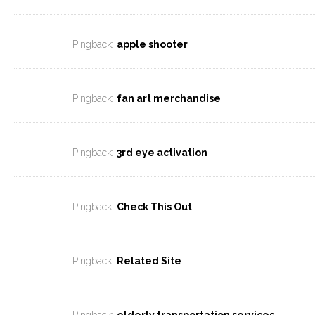
Pingback:
apple shooter
Pingback:
fan art merchandise
Pingback:
3rd eye activation
Pingback:
Check This Out
Pingback:
Related Site