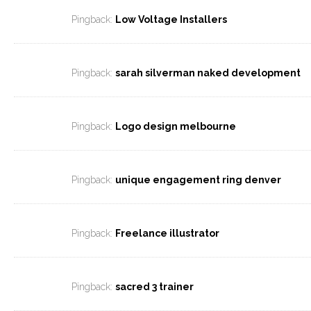
Pingback:
Low Voltage Installers
Pingback:
sarah silverman naked development
Pingback:
Logo design melbourne
Pingback:
unique engagement ring denver
Pingback:
Freelance illustrator
Pingback:
sacred 3 trainer