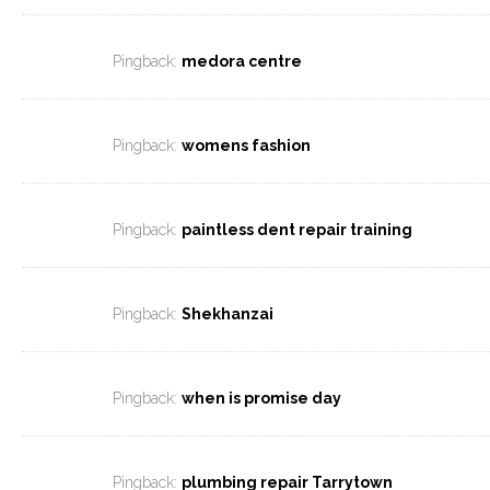
Pingback:
medora centre
Pingback:
womens fashion
Pingback:
paintless dent repair training
Pingback:
Shekhanzai
Pingback:
when is promise day
Pingback:
plumbing repair Tarrytown