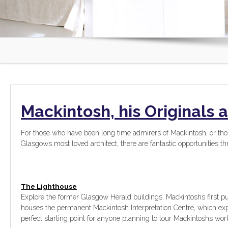
Mackintosh, his Originals 
For those who have been long time admirers of Mackintosh, or th
Glasgows most loved architect, there are fantastic opportunities 
The Lighthouse
Explore the former Glasgow Herald buildings, Mackintoshs first 
houses the permanent Mackintosh Interpretation Centre, which expl
perfect starting point for anyone planning to tour Mackintoshs wor